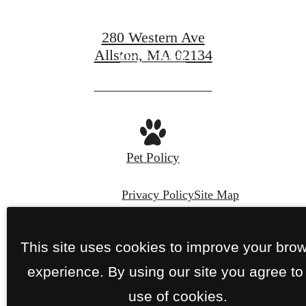
280 Western Ave
Allston, MA 02134
Get In Touch
View Availability
Pet Policy
Privacy Policy
Site Map
© Copyright 2026 280 Western.
All Rights
This site uses cookies to improve your bro
Reserved.
experience. By using our site you agree to
use of cookies.