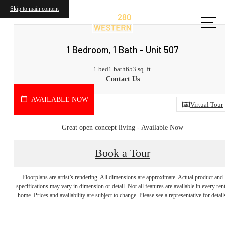
Skip to main content
1 Bedroom, 1 Bath - Unit 507
1 bed
1 bath
653 sq. ft.
Contact Us
AVAILABLE NOW
Virtual Tour
Great open concept living - Available Now
Book a Tour
Start Your
Floorplans are artist’s rendering. All dimensions are approximate. Actual product and
specifications may vary in dimension or detail. Not all features are available in every rent
home. Prices and availability are subject to change. Please see a representative for detail
Journey Home.