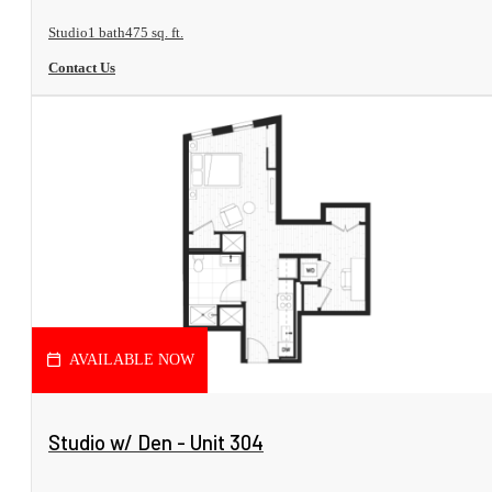
Studio
1 bath
475 sq. ft.
Contact Us
AVAILABLE NOW
View Floorplan
Studio w/ Den - Unit 304