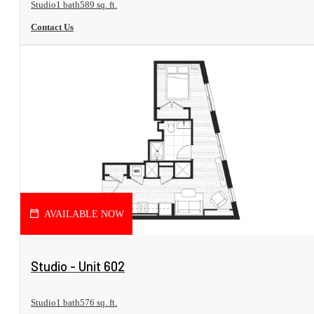
Studio
1 bath
589 sq. ft.
Contact Us
AVAILABLE NOW
View Floorplan
Studio - Unit 602
Studio
1 bath
576 sq. ft.