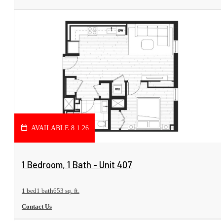
AVAILABLE 8.1.26
View Floorplan
1 Bedroom, 1 Bath - Unit 407
1 bed
1 bath
653 sq. ft.
Contact Us