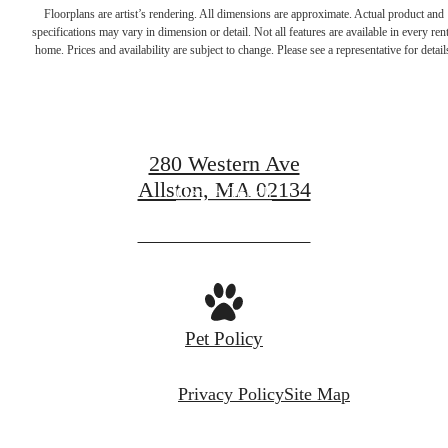
Start Your
Floorplans are artist’s rendering. All dimensions are approximate. Actual product and
specifications may vary in dimension or detail. Not all features are available in every rent
home. Prices and availability are subject to change. Please see a representative for detail
Journey Home.
280 Western Ave
Allston, MA 02134
Get In Touch
View Availability
Pet Policy
Privacy Policy
Site Map