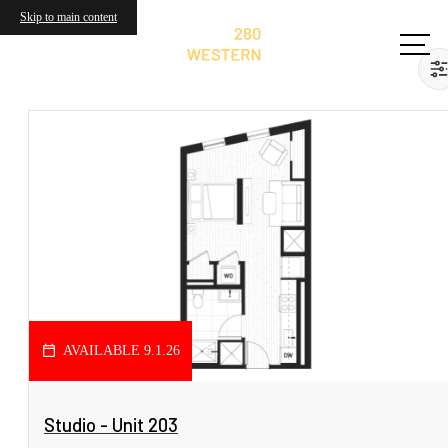
Skip to main content
AVAILABLE 9.1.26
View Floorplan
Studio - Unit 203