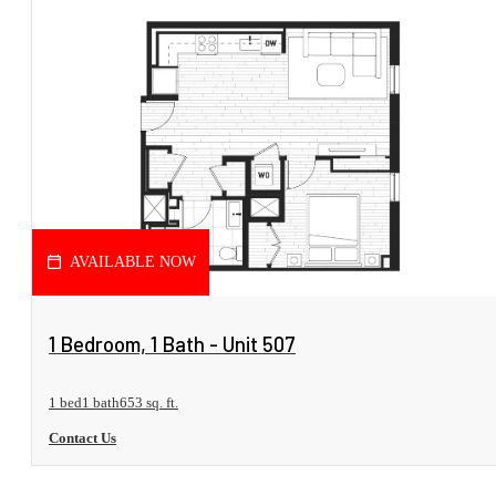
AVAILABLE NOW
View Floorplan
1 Bedroom, 1 Bath - Unit 507
1 bed
1 bath
653 sq. ft.
Contact Us