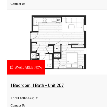
Contact Us
AVAILABLE NOW
View Floorplan
1 Bedroom, 1 Bath - Unit 207
1 bed
1 bath
653 sq. ft.
Contact Us